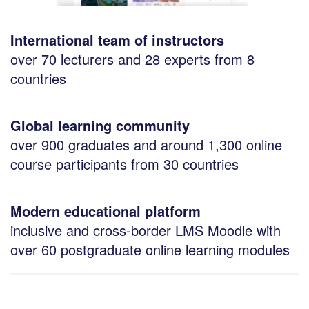
International team of instructors
over 70 lecturers and 28 experts from 8
countries
Global learning community
over 900 graduates and around 1,300 online
course participants from 30 countries
Modern educational platform
inclusive and cross-border LMS Moodle with
over 60 postgraduate online learning modules