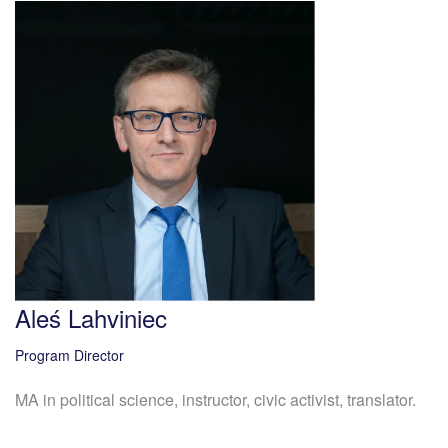
Aleś Lahviniec
Program Director
MA in political science, instructor, civic activist, translator.