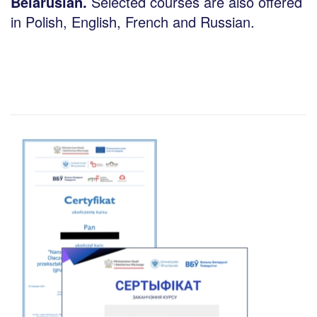
Belarusian.
Selected courses are also offered
in Polish, English, French and Russian.