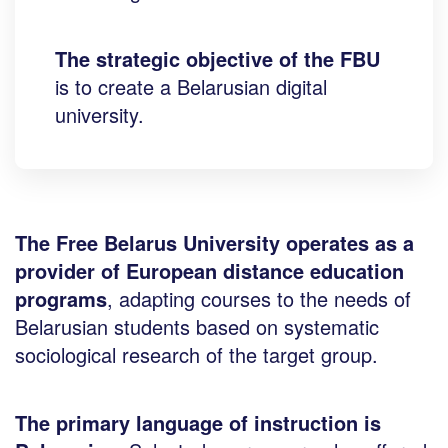
The strategic objective of the FBU
is to create a Belarusian digital
university.
The Free Belarus University operates as a
provider of European distance education
programs
, adapting courses to the needs of
Belarusian students based on systematic
sociological research of the target group.
The primary language of instruction is