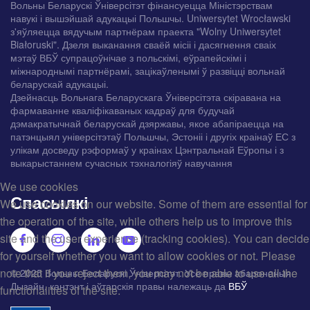
Вольны Беларускі Ўніверсітэт фінансуецца Міністэрствам
навукі і вышэйшай адукацыі Польшчы. Uniwersytet Wrocławski
з'яўляецца вядучым партнёрам праекта "Wolny Uniwersytet
Białoruski". Дзеля выканання сваёй місіі і дасягнення сваіх
мэтаў ВБЎ супрацоўнічае з польскімі, еўрапейскімі і
міжнароднымі партнёрамі, зацікаўленымі ў развіцці вольнай
беларускай адукацыі.
Дзейнасць Вольнага Беларускага Ўніверсітэта скіравана на
фармаванне кваліфікаваных кадраў для будучай
дэмакратычнай беларускай дзяржавы, якое абапіраецца на
патэнцыял універсітэтаў Польшчы, Эстоніі і другіх краінаў ЕС з
улікам досведу рэформаў у краінах Цэнтральнай Еўропы і з
выкарыстаннем сучасных тэхналогіяў навучання
We use cookies
Спасылкі
We use cookies on our website. Some of them are essential for
the operation of the site, while others help us to improve this
site and the user experience (tracking cookies). You can decide
for yourself whether you want to allow cookies or not. Please
note that if you reject them, you may not be able to use all the
© 2025 Вольны Беларускі Ўніверсітэт. Усе правы абароненыя.
Дызайн, кантэнт і аўтарскія правы належаць да
ВБЎ
functionalities of the site.