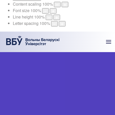
Content scaling
100
%
Font size
100
%
Line height
100
%
Letter spacing
100
%