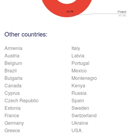
Other countries:
Armenia
Italy
Austria
Latvia
Belgium
Portugal
Brazil
Mexico
Bulgaria
Montenegro
Canada
Kenya
Cyprus
Russia
Czech Republic
Spain
Estonia
Sweden
France
Switzerland
Germany
Ukraine
Greece
USA