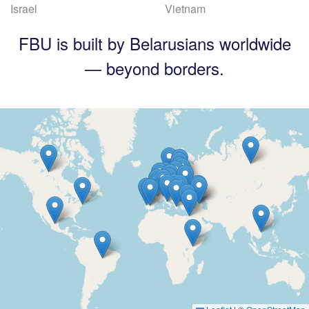
Israel
Vietnam
FBU is built by Belarusians worldwide
— beyond borders.