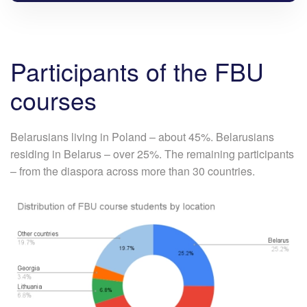
Participants of the FBU
courses
Belarusians living in Poland – about 45%. Belarusians
residing in Belarus – over 25%. The remaining participants
– from the diaspora across more than 30 countries.