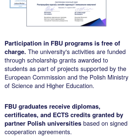
Participation in FBU programs is free of
charge.
The university's activities are funded
through scholarship grants awarded to
students as part of projects supported by the
European Commission and the Polish Ministry
of Science and Higher Education.
FBU graduates receive diplomas,
certificates, and ECTS credits granted by
partner Polish universities
based on signed
cooperation agreements.