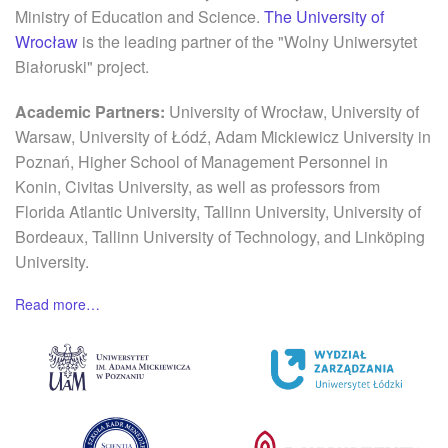
Ministry of Education and Science.
The University of
Wrocław
is the leading partner of the "Wolny Uniwersytet
Białoruski" project.
Academic Partners:
University of Wrocław, University of
Warsaw, University of Łódź, Adam Mickiewicz University in
Poznań, Higher School of Management Personnel in
Konin, Civitas University, as well as professors from
Florida Atlantic University, Tallinn University, University of
Bordeaux, Tallinn University of Technology, and Linköping
University.
Read more…