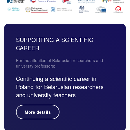
SUPPORTING A SCIENTIFIC
CAREER
For the attention of Belarusian researchers and
university professors:
Continuing a scientific career in
Poland for Belarusian researchers
and university teachers
More details