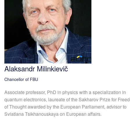
Alaksandr Milinkievič
Chancellor of FBU
Associate professor, PhD in physics with a specialization in
quantum electronics, laureate of the Sakharov Prize for Free
of Thought awarded by the European Parliament, advisor to
Sviatlana Tsikhanouskaya on European affairs.