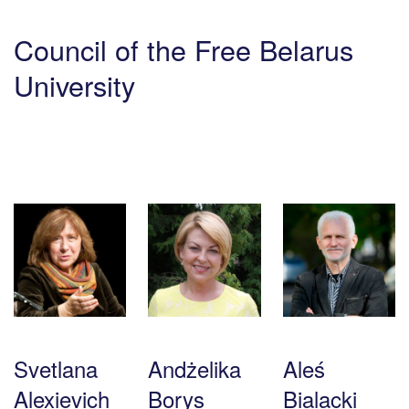
Council of the Free Belarus
University
Svetlana
Andżelika
Aleś
Alexievich
Borys
Bialacki