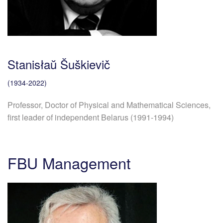
Stanisłaŭ Šuškievič
(1934-2022)
Professor, Doctor of Physical and Mathematical Sciences,
first leader of independent Belarus (1991-1994)
FBU Management