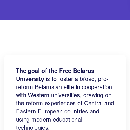
The goal of the Free Belarus
University
is to foster a broad, pro-
reform Belarusian elite in cooperation
with Western universities, drawing on
the reform experiences of Central and
Eastern European countries and
using modern educational
technologies.