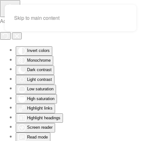
Skip to main content
Accessibility Tools
Invert colors
Monochrome
Dark contrast
Light contrast
Low saturation
High saturation
Highlight links
Highlight headings
Screen reader
Read mode