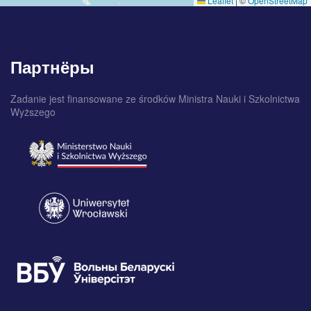
Leaflet
|
©
OpenStreetMap
Партнёры
Zadanie jest finansowane ze środków Ministra Nauki i Szkolnictwa
Wyższego