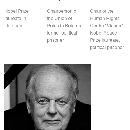
Nobel Prize
Chairperson of
Chair of the
laureate in
the Union of
Human Rights
literature
Poles in Belarus,
Centre "Viasna",
former political
Nobel Peace
prisoner
Prize laureate,
political prisoner