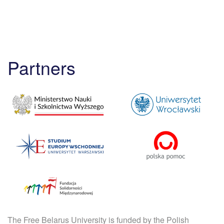
Partners
The Free Belarus University is funded by the Polish