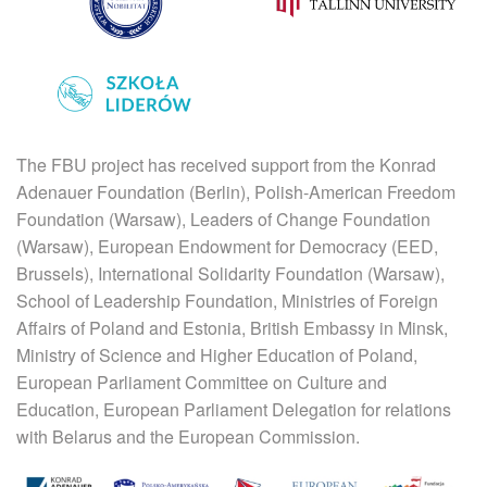
The FBU project has received support from the Konrad
Adenauer Foundation (Berlin), Polish-American Freedom
Foundation (Warsaw), Leaders of Change Foundation
(Warsaw), European Endowment for Democracy (EED,
Brussels), International Solidarity Foundation (Warsaw),
School of Leadership Foundation, Ministries of Foreign
Affairs of Poland and Estonia, British Embassy in Minsk,
Ministry of Science and Higher Education of Poland,
European Parliament Committee on Culture and
Education, European Parliament Delegation for relations
with Belarus and the European Commission.